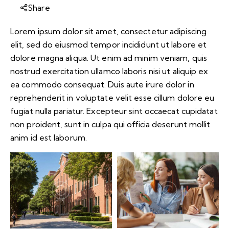
Share
Lorem ipsum dolor sit amet, consectetur adipiscing
elit, sed do eiusmod tempor incididunt ut labore et
dolore magna aliqua. Ut enim ad minim veniam, quis
nostrud exercitation ullamco laboris nisi ut aliquip ex
ea commodo consequat. Duis aute irure dolor in
reprehenderit in voluptate velit esse cillum dolore eu
fugiat nulla pariatur. Excepteur sint occaecat cupidatat
non proident, sunt in culpa qui officia deserunt mollit
anim id est laborum.