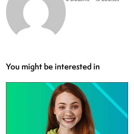
You might be interested in