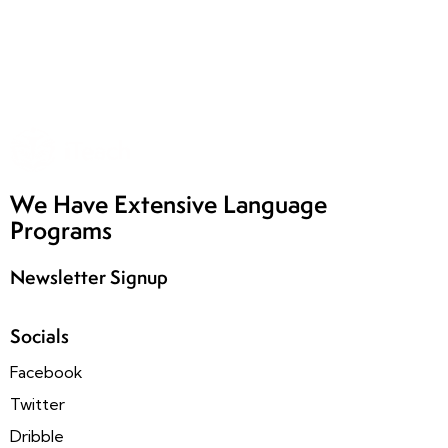
We Have Extensive Language
Programs
Newsletter Signup
Socials
Facebook
Twitter
Dribble