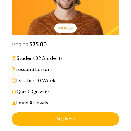
$75.00
$100.00
Student:
32 Students
Lesson:
3 Lessons
Duration:
10 Weeks
Quiz:
0 Quizzes
Level:
All levels
Buy Now