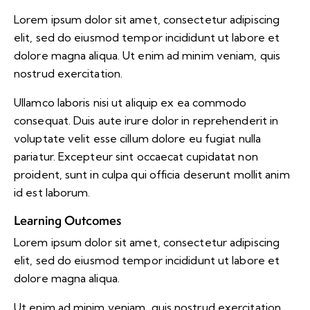
Lorem ipsum dolor sit amet, consectetur adipiscing
elit, sed do eiusmod tempor incididunt ut labore et
dolore magna aliqua. Ut enim ad minim veniam, quis
nostrud exercitation.
Ullamco laboris nisi ut aliquip ex ea commodo
consequat. Duis aute irure dolor in reprehenderit in
voluptate velit esse cillum dolore eu fugiat nulla
pariatur. Excepteur sint occaecat cupidatat non
proident, sunt in culpa qui officia deserunt mollit anim
id est laborum.
Learning Outcomes
Lorem ipsum dolor sit amet, consectetur adipiscing
elit, sed do eiusmod tempor incididunt ut labore et
dolore magna aliqua.
Ut enim ad minim veniam, quis nostrud exercitation