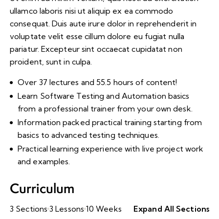
ullamco laboris nisi ut aliquip ex ea commodo
consequat. Duis aute irure dolor in reprehenderit in
voluptate velit esse cillum dolore eu fugiat nulla
pariatur. Excepteur sint occaecat cupidatat non
proident, sunt in culpa.
Over 37 lectures and 55.5 hours of content!
Learn Software Testing and Automation basics
from a professional trainer from your own desk.
Information packed practical training starting from
basics to advanced testing techniques.
Practical learning experience with live project work
and examples.
Curriculum
3 Sections
3 Lessons
10 Weeks
Expand All Sections