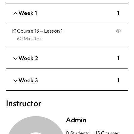
Week 1
1
Course 13 – Lesson 1
60 Minutes
Week 2
1
Week 3
1
Instructor
Admin
0 Students
15 Courses