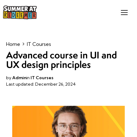
Home
IT Courses
Advanced course in UI and
UX design principles
by
Admin
in
IT Courses
Last updated: December 26, 2024