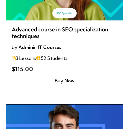
Advanced course in SEO specialization
techniques
by
Admin
in
IT Courses
3 Lessons
52 Students
$115.00
Buy Now