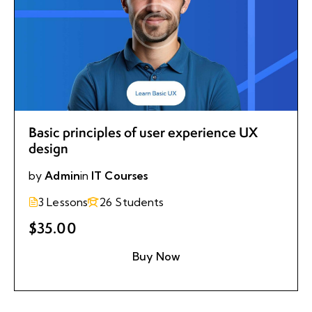
Basic principles of user experience UX
design
by
Admin
in
IT Courses
3 Lessons
26 Students
$35.00
Buy Now